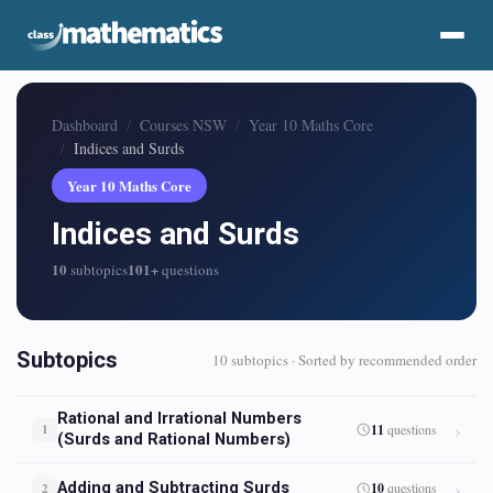
Dashboard
Courses NSW
Year 10 Maths Core
Indices and Surds
Year 10 Maths Core
Indices and Surds
10
101+
subtopics
questions
Subtopics
10 subtopics · Sorted by recommended order
Rational and Irrational Numbers
11
questions
1
(Surds and Rational Numbers)
Adding and Subtracting Surds
10
questions
2