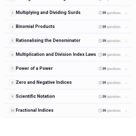
Multiplying and Dividing Surds
10
questions
3
Binomial Products
10
questions
4
Rationalising the Denominator
10
questions
5
Multiplication and Division Index Laws
10
questions
6
Power of a Power
10
questions
7
Zero and Negative Indices
10
questions
8
Scientific Notation
10
questions
9
Fractional Indices
10
questions
10