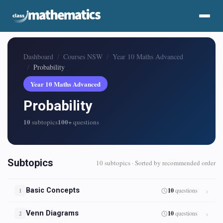
Dashboard
Courses NSW
Year 10 Maths Advanced
Probability
Year 10 Maths Advanced
Probability
10
100+
subtopics
questions
Subtopics
10 subtopics · Sorted by recommended order
Basic Concepts
10
questions
1
Venn Diagrams
10
questions
2