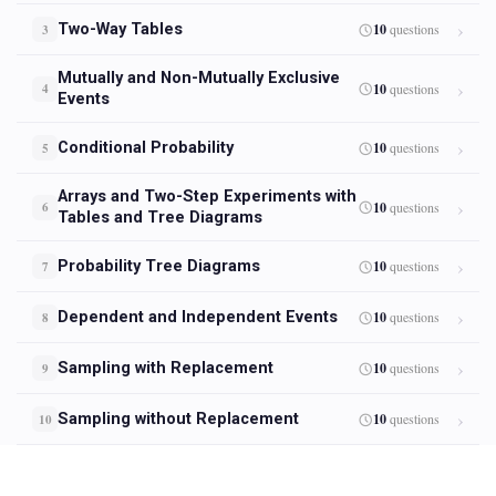
Two-Way Tables
10
questions
3
Mutually and Non-Mutually Exclusive
10
questions
4
Events
Conditional Probability
10
questions
5
Arrays and Two-Step Experiments with
10
questions
6
Tables and Tree Diagrams
Probability Tree Diagrams
10
questions
7
Dependent and Independent Events
10
questions
8
Sampling with Replacement
10
questions
9
Sampling without Replacement
10
questions
10