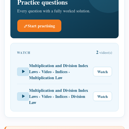
Practice questions
Every question with a fully worked solution.
Start practising
2
video(s)
WATCH
Multiplication and Division Index
Laws - Video - Indices -
Watch
Multiplication Law
Multiplication and Division Index
Laws - Video - Indices - Division
Watch
Law