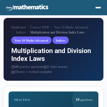
Dashboard
Courses NSW
Year 10 Maths Advanced
Indices
Multiplication and Division Index Laws
Year 10 Maths Advanced
Indices
Multiplication and Division
Index Laws
10
2
practice questions
video lessons
Theory + worked examples
10
questions
PRACTICE