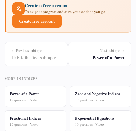
Create a free account
Track your progress and save your work as you go.
Create free account
← Previous subtopic
Next subtopic →
This is the first subtopic
Power of a Power
MORE IN INDICES
Power of a Power
Zero and Negative Indices
10 questions · Video
10 questions · Video
Fractional Indices
Exponential Equations
10 questions · Video
10 questions · Video