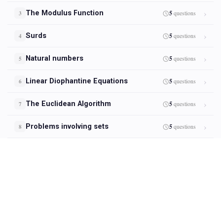
The Modulus Function
5
questions
3
Surds
5
questions
4
Natural numbers
5
questions
5
Linear Diophantine Equations
5
questions
6
The Euclidean Algorithm
5
questions
7
Problems involving sets
5
questions
8