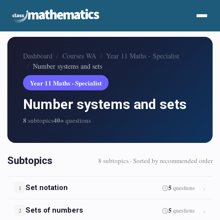
Dashboard
Courses WA
Year 11 Maths - Specialist
Number systems and sets
Year 11 Maths - Specialist
Number systems and sets
8
40+
subtopics
questions
Subtopics
8 subtopics · Sorted by recommended order
Set notation
5
questions
1
Sets of numbers
5
questions
2