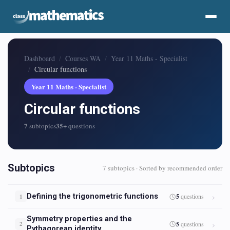
Dashboard
Courses WA
Year 11 Maths - Specialist
Circular functions
Year 11 Maths - Specialist
Circular functions
7
35+
subtopics
questions
Subtopics
7 subtopics · Sorted by recommended order
Defining the trigonometric functions
5
questions
1
Symmetry properties and the
5
questions
2
Pythagorean identity