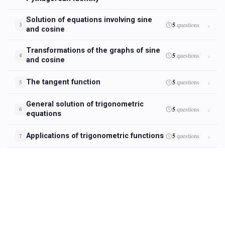
Solution of equations involving sine
5
questions
3
and cosine
Transformations of the graphs of sine
5
questions
4
and cosine
The tangent function
5
questions
5
General solution of trigonometric
5
questions
6
equations
Applications of trigonometric functions
5
questions
7