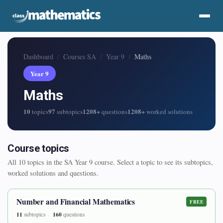
Dashboard
Courses SA
Year 9
Maths
Year 9
Maths
10
97
1208+
1208+
topics
subtopics
questions
worked solutions
Course topics
All 10 topics in the SA Year 9 course. Select a topic to see its subtopics,
worked solutions and questions.
Number and Financial Mathematics
FREE
11
160
subtopics
questions