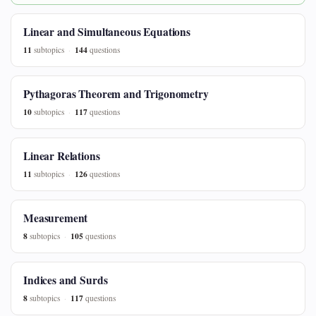
Linear and Simultaneous Equations
11
144
subtopics
questions
Pythagoras Theorem and Trigonometry
10
117
subtopics
questions
Linear Relations
11
126
subtopics
questions
Measurement
8
105
subtopics
questions
Indices and Surds
8
117
subtopics
questions