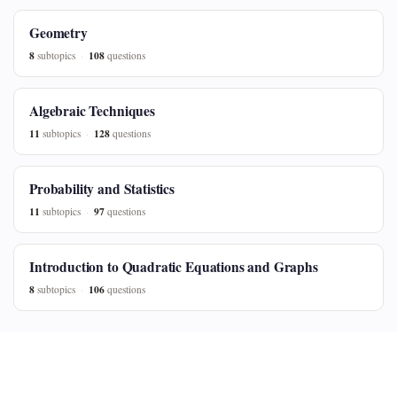
Geometry
8
108
subtopics
questions
Algebraic Techniques
11
128
subtopics
questions
Probability and Statistics
11
97
subtopics
questions
Introduction to Quadratic Equations and Graphs
8
106
subtopics
questions