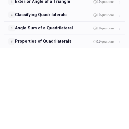
Exterior Angle of a Triangle
10
questions
3
Classifying Quadrilaterals
10
questions
4
Angle Sum of a Quadrilateral
10
questions
5
Properties of Quadrilaterals
10
questions
6