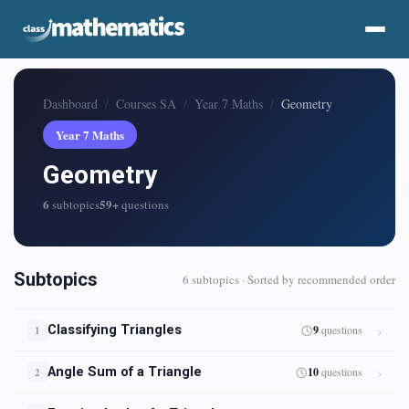
Dashboard
Courses SA
Year 7 Maths
Geometry
Year 7 Maths
Geometry
6
59+
subtopics
questions
Subtopics
6 subtopics · Sorted by recommended order
Classifying Triangles
9
questions
1
Angle Sum of a Triangle
10
questions
2