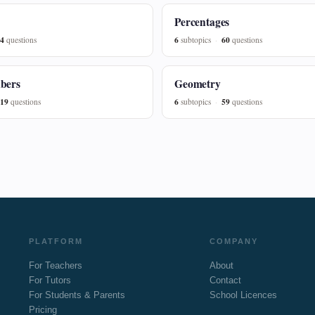
Percentages
4
6
60
questions
subtopics
questions
bers
Geometry
19
6
59
questions
subtopics
questions
PLATFORM
COMPANY
For Teachers
About
For Tutors
Contact
For Students & Parents
School Licences
Pricing