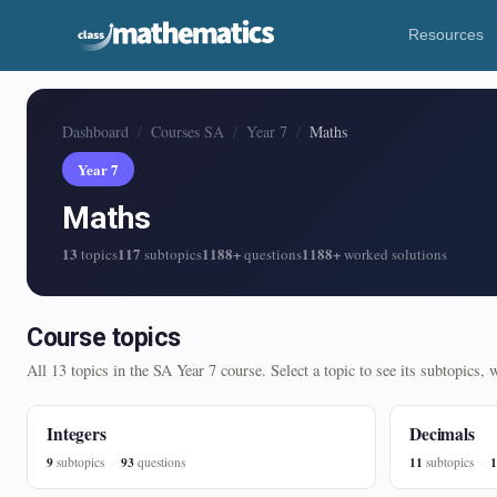
Resources
Dashboard
Courses SA
Year 7
Maths
Year 7
Maths
13
117
1188+
1188+
topics
subtopics
questions
worked solutions
Course topics
All 13 topics in the SA Year 7 course. Select a topic to see its subtopics,
Integers
Decimals
9
93
11
1
subtopics
questions
subtopics