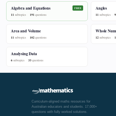
Algebra and Equations
Angles
FREE
11
191
11
9
subtopics
questions
subtopics
Area and Volume
Whole Num
11
102
12
1
subtopics
questions
subtopics
Analysing Data
6
33
subtopics
questions
Curriculum-aligned maths resources for
Australian educators and students. 17,000+
questions with fully worked solutions.