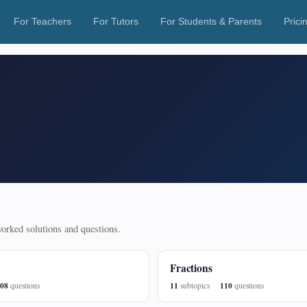
For Teachers
For Tutors
For Students & Parents
Prici
 worked solutions and questions.
Fractions
08
11
110
questions
subtopics
questions