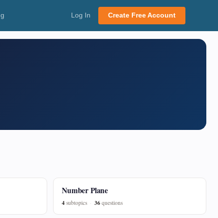
ng
Log In
Create Free Account
Number Plane
4
36
subtopics
questions