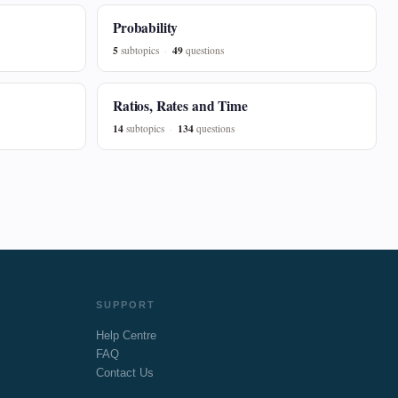
Probability
5
49
subtopics
questions
Ratios, Rates and Time
14
134
subtopics
questions
SUPPORT
Help Centre
FAQ
Contact Us