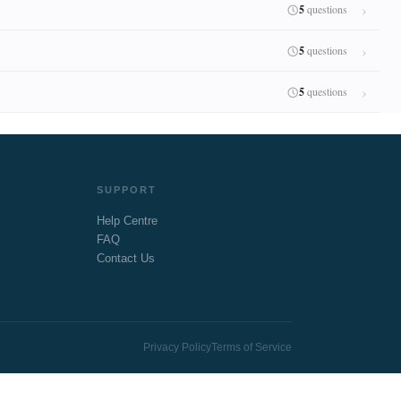
5
questions
5
questions
5
questions
SUPPORT
Help Centre
FAQ
Contact Us
Privacy Policy
Terms of Service