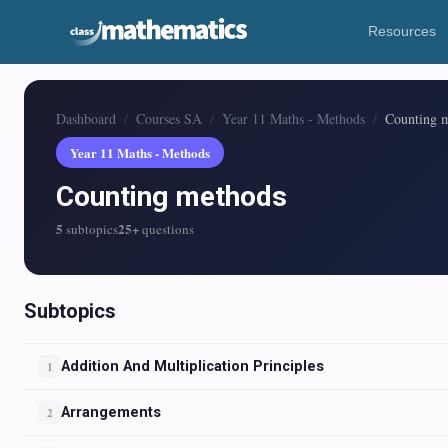
Resources
Dashboard
Courses SA
Year 11 Maths - Methods
Counting 
Year 11 Maths - Methods
Counting methods
5
25+
subtopics
questions
Subtopics
Addition And Multiplication Principles
1
Arrangements
2