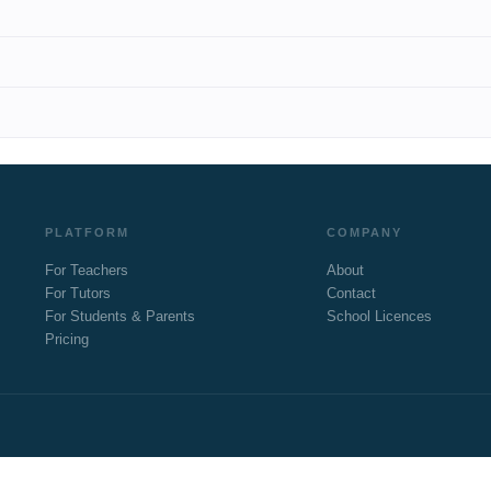
PLATFORM
COMPANY
For Teachers
About
For Tutors
Contact
For Students & Parents
School Licences
Pricing