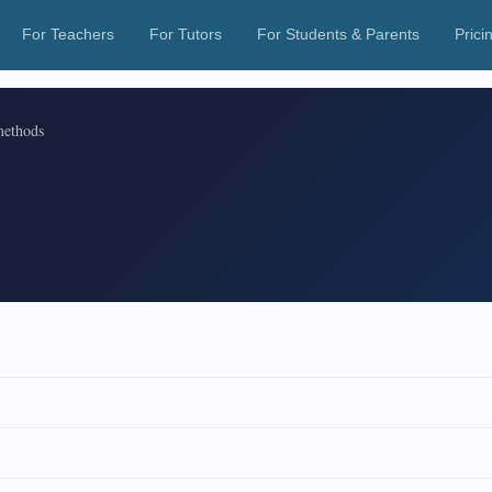
For Teachers
For Tutors
For Students & Parents
Prici
methods