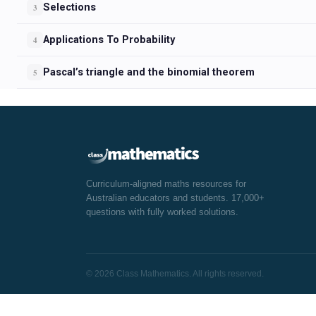
Selections
3
Applications To Probability
4
Pascal’s triangle and the binomial theorem
5
Curriculum-aligned maths resources for
Australian educators and students. 17,000+
questions with fully worked solutions.
© 2026 Class Mathematics. All rights reserved.