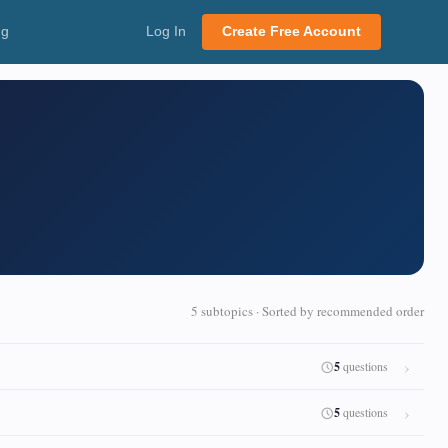
ng
Log In
Create Free Account
5 subtopics · Sorted by recommended order
5
questions
5
questions