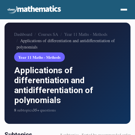
Dashboard
Courses SA
Year 11 Maths - Methods
Applications of differentiation and antidifferentiation of
polynomials
Year 11 Maths - Methods
Applications of
differentiation and
antidifferentiation of
polynomials
8
35+
subtopics
questions
Subtopics
8 subtopics · Sorted by recommended order