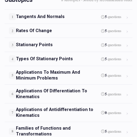
Tangents And Normals
5
questions
1
Rates Of Change
5
questions
2
Stationary Points
5
questions
3
Types Of Stationary Points
5
questions
4
Applications To Maximum And
5
questions
5
Minimum Problems
Applications Of Differentiation To
5
questions
6
Kinematics
Applications of Antidifferentiation to
0
questions
7
Kinematics
Families of Functions and
5
questions
8
Transformations