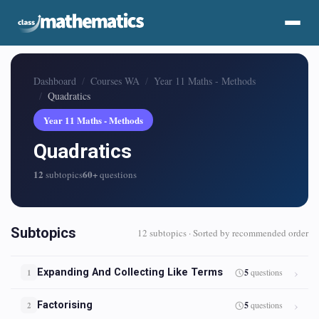
Dashboard
Courses WA
Year 11 Maths - Methods
Quadratics
Year 11 Maths - Methods
Quadratics
12
60+
subtopics
questions
Subtopics
12 subtopics · Sorted by recommended order
Expanding And Collecting Like Terms
5
questions
1
Factorising
5
questions
2