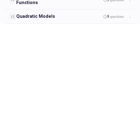
Functions
Quadratic Models
5
questions
12