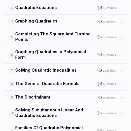
Quadratic Equations
5
questions
3
Graphing Quadratics
5
questions
4
Completing The Square And Turning
5
questions
5
Points
Graphing Quadratics In Polynomial
5
questions
6
Form
Solving Quadratic Inequalities
5
questions
7
The General Quadratic Formula
5
questions
8
The Discriminant
5
questions
9
Solving Simultaneous Linear And
5
questions
10
Quadratic Equations
Families Of Quadratic Polynomial
5
questions
11