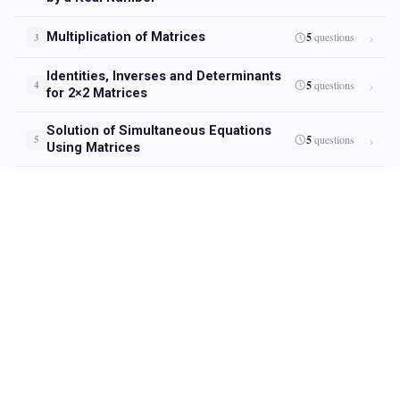
Multiplication of Matrices
5
questions
3
Identities, Inverses and Determinants
5
questions
4
for 2×2 Matrices
Solution of Simultaneous Equations
5
questions
5
Using Matrices