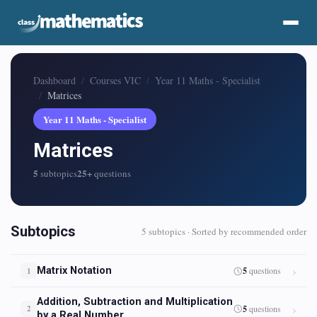
Dashboard
Courses VIC
Year 11 Maths - Specialist
Matrices
Year 11 Maths - Specialist
Matrices
5
25+
subtopics
questions
Subtopics
5 subtopics · Sorted by recommended order
Matrix Notation
5
questions
1
Addition, Subtraction and Multiplication
5
questions
2
by a Real Number