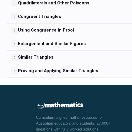
Quadrilaterals and Other Polygons
3
Congruent Triangles
4
Using Congruence in Proof
5
Enlargement and Similar Figures
6
Similar Triangles
7
Proving and Applying Similar Triangles
8
Curriculum-aligned maths resources for
Australian educators and students. 17,000+
questions with fully worked solutions.