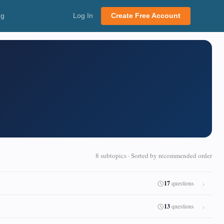
ng
Log In
Create Free Account
8 subtopics · Sorted by recommended order
17
questions
13
questions