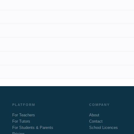
PLATFORM
COMPANY
For Teachers
About
For Tutors
Contact
For Students & Parents
School Licences
Pricing