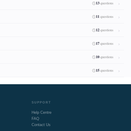
13
questions
11
questions
12
questions
17
questions
10
questions
15
questions
SUPPORT
Help Centre
FAQ
Contact Us