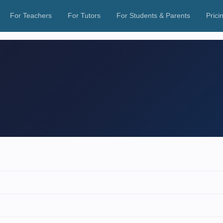
For Teachers
For Tutors
For Students & Parents
Prici