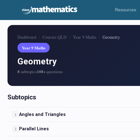
Resources
Dashboard
Courses QLD
Year 9 Maths
Geometry
Year 9 Maths
Geometry
8
108+
subtopics
questions
Subtopics
Angles and Triangles
1
Parallel Lines
2