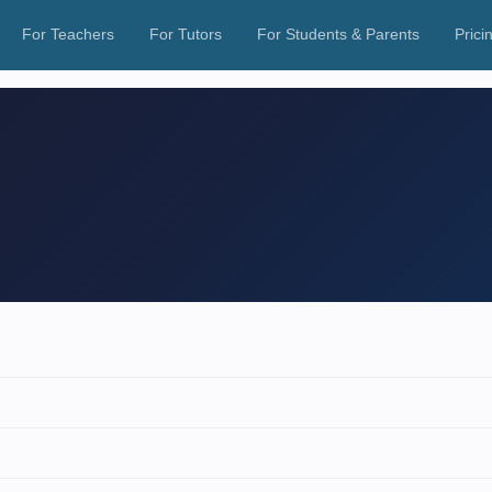
For Teachers
For Tutors
For Students & Parents
Prici