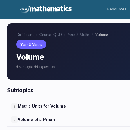
Resources
Dashboard
Courses QLD
Year 8 Maths
Volume
Year 8 Maths
Volume
6
60+
subtopics
questions
Subtopics
Metric Units for Volume
1
Volume of a Prism
2