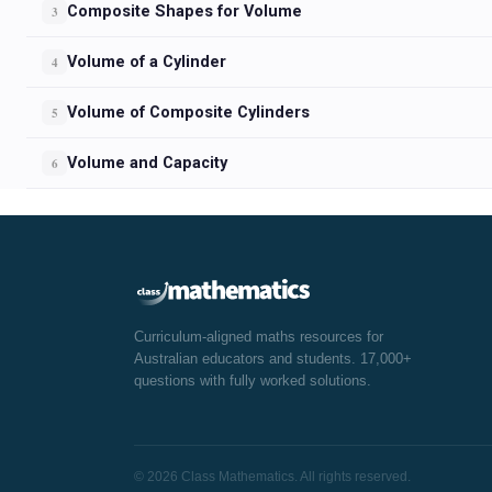
Composite Shapes for Volume
3
Volume of a Cylinder
4
Volume of Composite Cylinders
5
Volume and Capacity
6
Curriculum-aligned maths resources for
Australian educators and students. 17,000+
questions with fully worked solutions.
© 2026 Class Mathematics. All rights reserved.