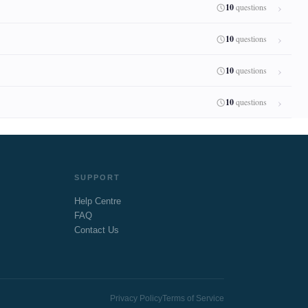
10
questions
10
questions
10
questions
10
questions
SUPPORT
Help Centre
FAQ
Contact Us
Privacy Policy
Terms of Service