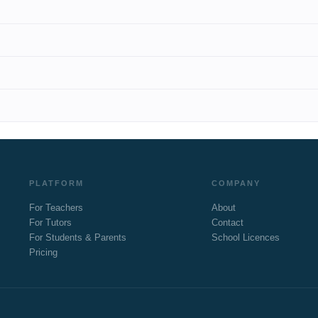
PLATFORM
COMPANY
For Teachers
About
For Tutors
Contact
For Students & Parents
School Licences
Pricing