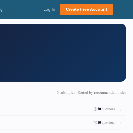
ng
Log In
Create Free Account
6 subtopics · Sorted by recommended order
10
questions
10
questions