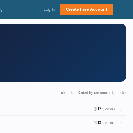
ng
Log In
Create Free Account
4 subtopics · Sorted by recommended order
12
questions
12
questions