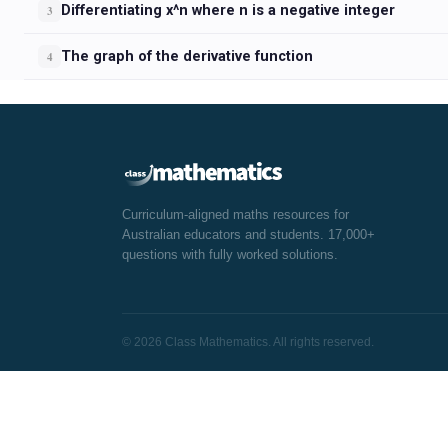
Differentiating x^n where n is a negative integer
3
The graph of the derivative function
4
Curriculum-aligned maths resources for
Australian educators and students. 17,000+
questions with fully worked solutions.
© 2026 Class Mathematics. All rights reserved.