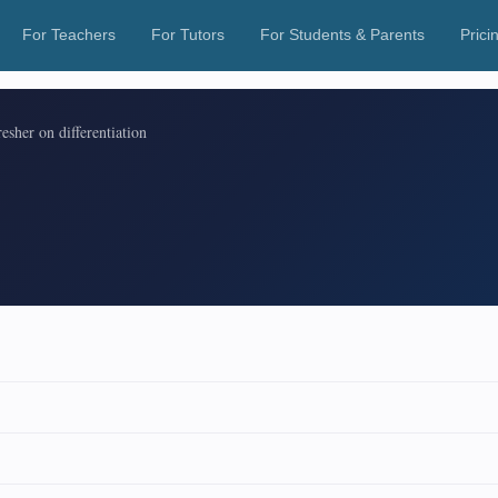
For Teachers
For Tutors
For Students & Parents
Prici
esher on differentiation