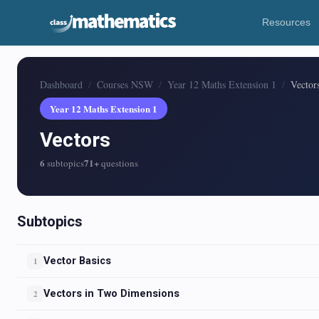
Resources
Dashboard
Courses NSW
Year 12 Maths Extension 1
Vector
Year 12 Maths Extension 1
Vectors
6
71+
subtopics
questions
Subtopics
Vector Basics
1
Vectors in Two Dimensions
2