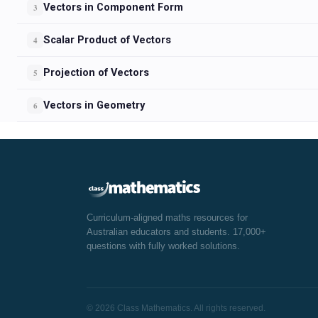
Vectors in Component Form
3
Scalar Product of Vectors
4
Projection of Vectors
5
Vectors in Geometry
6
Curriculum-aligned maths resources for
Australian educators and students. 17,000+
questions with fully worked solutions.
© 2026 Class Mathematics. All rights reserved.