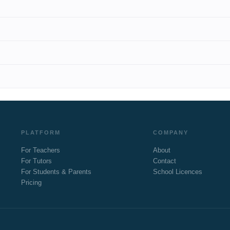
PLATFORM
COMPANY
For Teachers
About
For Tutors
Contact
For Students & Parents
School Licences
Pricing