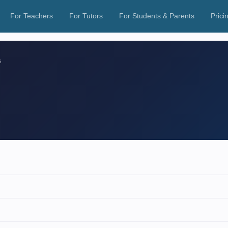
For Teachers
For Tutors
For Students & Parents
Prici
s