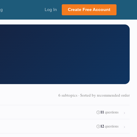
ng
Log In
Create Free Account
6 subtopics · Sorted by recommended order
11
questions
12
questions