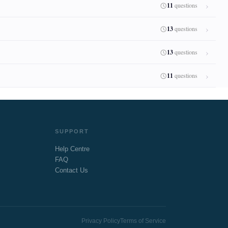
11
questions
13
questions
13
questions
11
questions
SUPPORT
Help Centre
FAQ
Contact Us
Privacy Policy
Terms of Service