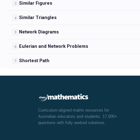
Similar Figures
3
Similar Triangles
4
Network Diagrams
5
Eulerian and Network Problems
6
Shortest Path
7
Curriculum-aligned maths resources for
Australian educators and students. 17,000+
questions with fully worked solutions.