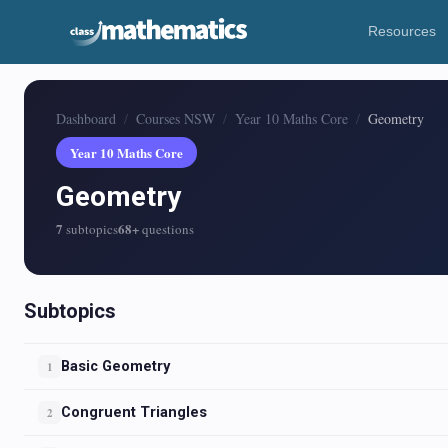
Resources
Dashboard
Courses NSW
Year 10 Maths Core
Geometry
Year 10 Maths Core
Geometry
7
68+
subtopics
questions
Subtopics
Basic Geometry
1
Congruent Triangles
2