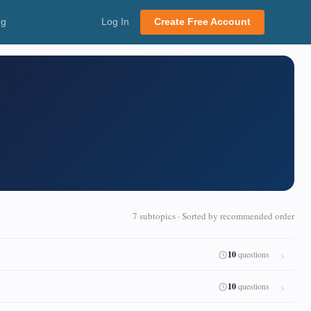
ng
Log In
Create Free Account
7 subtopics · Sorted by recommended order
10
questions
10
questions