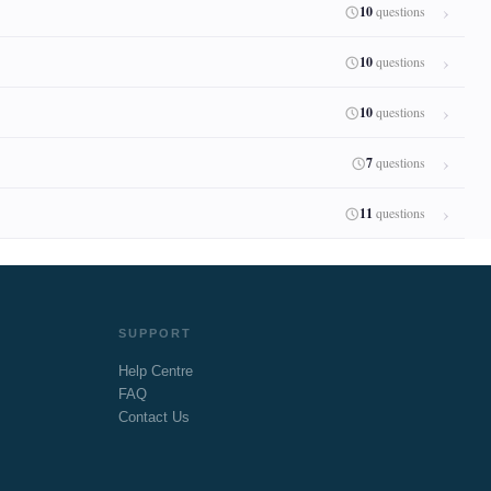
10
questions
10
questions
10
questions
7
questions
11
questions
SUPPORT
Help Centre
FAQ
Contact Us