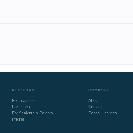
PLATFORM
COMPANY
For Teachers
About
For Tutors
Contact
For Students & Parents
School Licences
Pricing