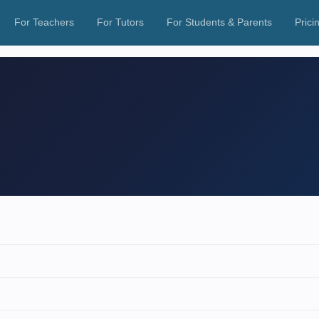
For Teachers
For Tutors
For Students & Parents
Prici