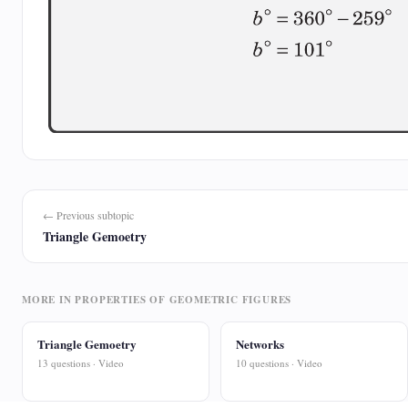
← Previous subtopic
Triangle Gemoetry
MORE IN PROPERTIES OF GEOMETRIC FIGURES
Triangle Gemoetry
Networks
13 questions · Video
10 questions · Video