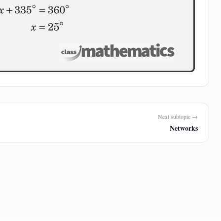
Next subtopic →
Networks