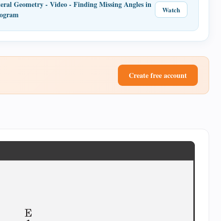
eral Geometry - Video - Finding Missing Angles in
Watch
logram
Create free account