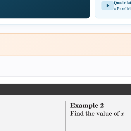
Quadrilat
a Paralle