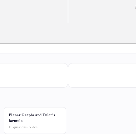
Planar Graphs and Euler's
formula
10 questions · Video