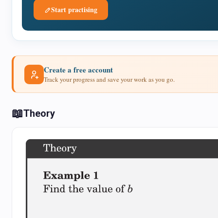
Start practising
Create a free account
Track your progress and save your work as you go.
📖
Theory