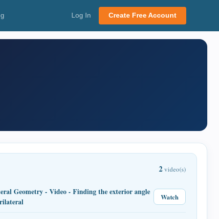
ng
Log In
Create Free Account
2
video(s)
eral Geometry - Video - Finding the exterior angle
Watch
rilateral