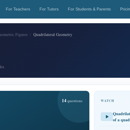
For Teachers
For Tutors
For Students & Parents
Prici
Geometric Figures
Quadrilateral Geometry
les
14
questions
WATCH
Quadrilat
of a quad