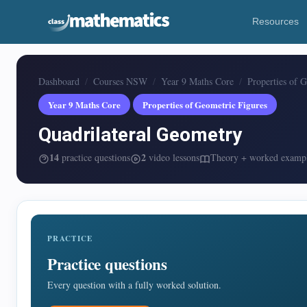
Resources
Dashboard
Courses NSW
Year 9 Maths Core
Properties of 
Year 9 Maths Core
Properties of Geometric Figures
Quadrilateral Geometry
14
2
practice questions
video lessons
Theory + worked examp
PRACTICE
Practice questions
Every question with a fully worked solution.