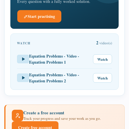
Every question with a fully worked solution.
Start practising
2
video(s)
WATCH
Equation Problems - Video -
Watch
Equation Problems 1
Equation Problems - Video -
Watch
Equation Problems 2
Create a free account
Track your progress and save your work as you go.
Create free account