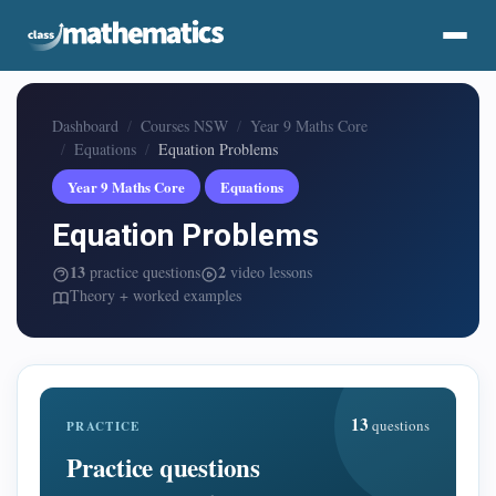
Dashboard
Courses NSW
Year 9 Maths Core
Equations
Equation Problems
Year 9 Maths Core
Equations
Equation Problems
13
2
practice questions
video lessons
Theory + worked examples
13
questions
PRACTICE
Practice questions