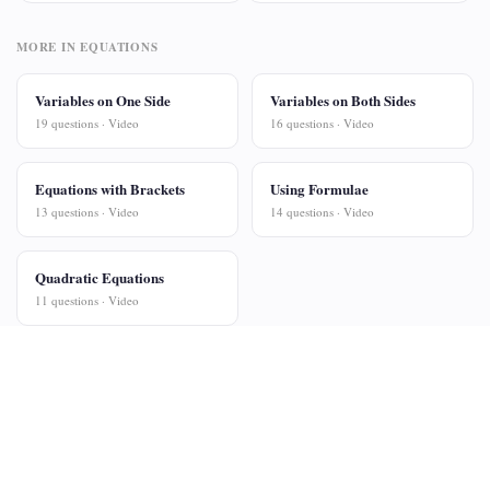
MORE IN EQUATIONS
Variables on One Side
Variables on Both Sides
19 questions · Video
16 questions · Video
Equations with Brackets
Using Formulae
13 questions · Video
14 questions · Video
Quadratic Equations
11 questions · Video