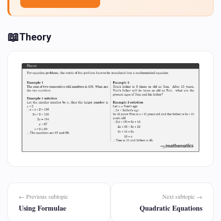
📖
Theory
← Previous subtopic
Next subtopic →
Using Formulae
Quadratic Equations