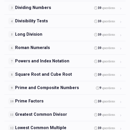
Dividing Numbers
10
questions
3
Divisibility Tests
10
questions
4
Long Division
10
questions
5
Roman Numerals
10
questions
6
Powers and Index Notation
10
questions
7
Square Root and Cube Root
10
questions
8
Prime and Composite Numbers
9
questions
9
Prime Factors
10
questions
10
Greatest Common Divisor
10
questions
11
Lowest Common Multiple
10
questions
12