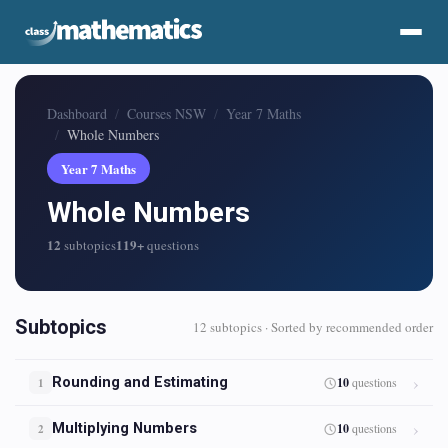
Dashboard
Courses NSW
Year 7 Maths
Whole Numbers
Year 7 Maths
Whole Numbers
12
119+
subtopics
questions
Subtopics
12 subtopics · Sorted by recommended order
Rounding and Estimating
10
questions
1
Multiplying Numbers
10
questions
2