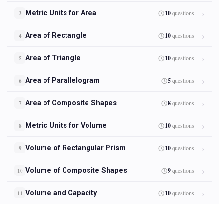
Metric Units for Area
10
questions
3
Area of Rectangle
10
questions
4
Area of Triangle
10
questions
5
Area of Parallelogram
5
questions
6
Area of Composite Shapes
8
questions
7
Metric Units for Volume
10
questions
8
Volume of Rectangular Prism
10
questions
9
Volume of Composite Shapes
9
questions
10
Volume and Capacity
10
questions
11