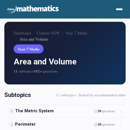
Dashboard
Courses NSW
Year 7 Maths
Area and Volume
Year 7 Maths
Area and Volume
11
102+
subtopics
questions
Subtopics
11 subtopics · Sorted by recommended order
The Metric System
10
questions
1
Perimeter
10
questions
2