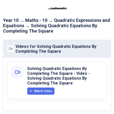
Year 10 → Maths - 10 → Quadratic Expressions and
Equations → Solving Quadratic Equations By
Completing The Square
Videos for Solving Quadratic Equations By
Completing The Square
Solving Quadratic Equations By
Completing The Square - Video -
Solving Quadratic Equations By
Completing The Square
Watch Video