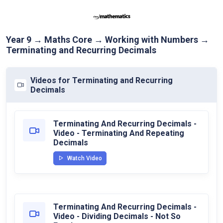
Year 9 → Maths Core → Working with Numbers →
Terminating and Recurring Decimals
Videos for Terminating and Recurring
Decimals
Terminating And Recurring Decimals -
Video - Terminating And Repeating
Decimals
Watch Video
Terminating And Recurring Decimals -
Video - Dividing Decimals - Not So