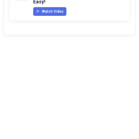
Easy!
Watch Video