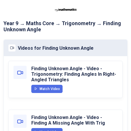
Year 9 → Maths Core → Trigonometry → Finding
Unknown Angle
Videos for Finding Unknown Angle
Finding Unknown Angle - Video -
Trigonometry: Finding Angles In Right-
Angled Triangles
Watch Video
Finding Unknown Angle - Video -
Finding A Missing Angle With Trig