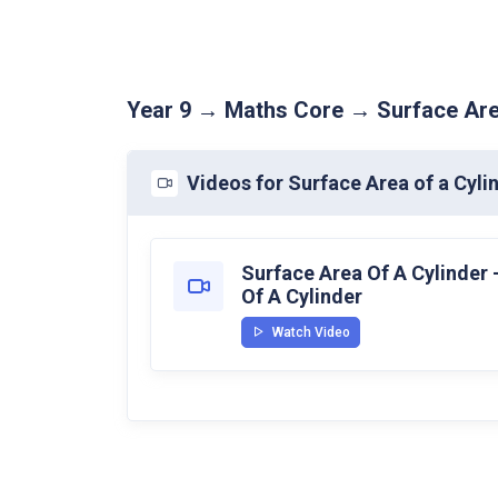
Year 9 → Maths Core → Surface Are
Videos for Surface Area of a Cyli
Surface Area Of A Cylinder 
Of A Cylinder
Watch Video