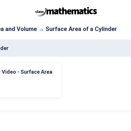
a and Volume → Surface Area of a Cylinder
nder
- Video - Surface Area