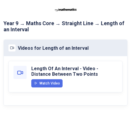
Year 9 → Maths Core → Straight Line → Length of
an Interval
Videos for Length of an Interval
Length Of An Interval - Video -
Distance Between Two Points
Watch Video