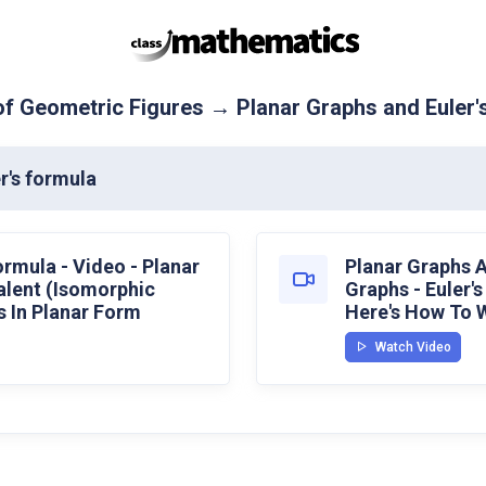
f Geometric Figures → Planar Graphs and Euler'
r's formula
ormula - Video - Planar
Planar Graphs A
alent (Isomorphic
Graphs - Euler'
 In Planar Form
Here's How To W
Watch Video