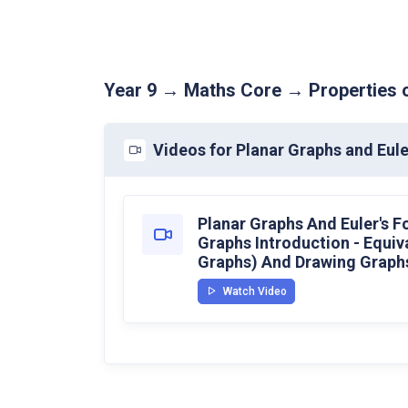
Year 9 → Maths Core → Properties o
Videos for Planar Graphs and Eule
Planar Graphs And Euler's F
Graphs Introduction - Equiv
Graphs) And Drawing Graphs
Watch Video