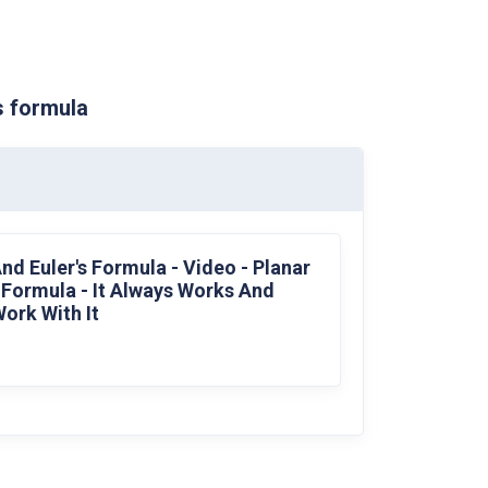
s formula
nd Euler's Formula - Video - Planar
s Formula - It Always Works And
ork With It