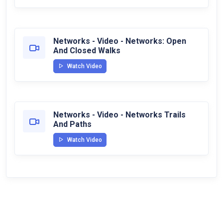
Networks - Video - Networks: Open
And Closed Walks
Watch Video
Networks - Video - Networks Trails
And Paths
Watch Video