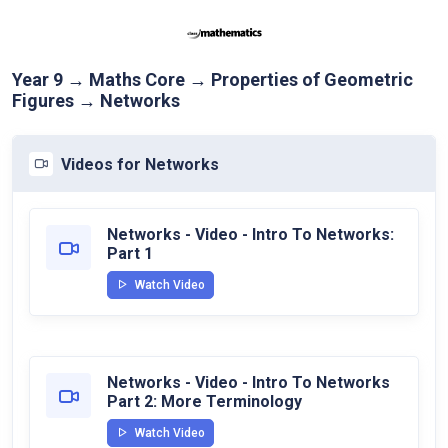
Year 9 → Maths Core → Properties of Geometric
Figures → Networks
Videos for Networks
Networks - Video - Intro To Networks:
Part 1
Watch Video
Networks - Video - Intro To Networks
Part 2: More Terminology
Watch Video