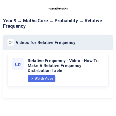
Year 9 → Maths Core → Probability → Relative
Frequency
Videos for Relative Frequency
Relative Frequency - Video - How To
Make A Relative Frequency
Distribution Table
Watch Video