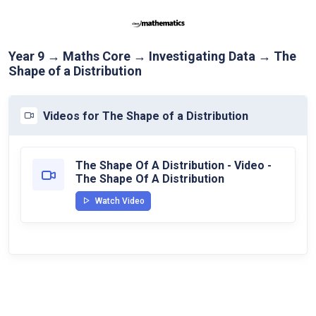
Year 9 → Maths Core → Investigating Data → The
Shape of a Distribution
Videos for The Shape of a Distribution
The Shape Of A Distribution - Video -
The Shape Of A Distribution
Watch Video