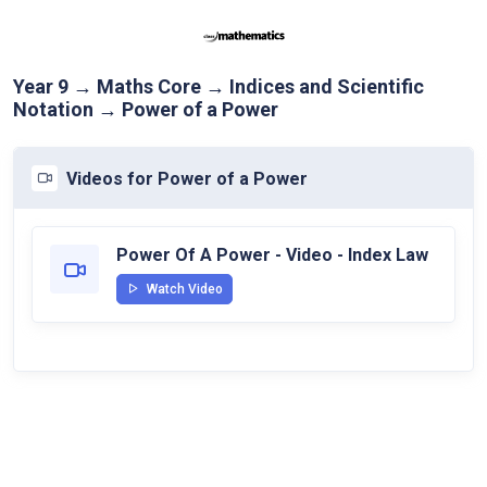
Year 9 → Maths Core → Indices and Scientific
Notation → Power of a Power
Videos for Power of a Power
Power Of A Power - Video - Index Law
Watch Video