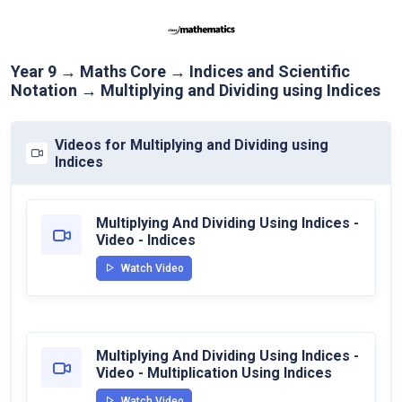
Year 9 → Maths Core → Indices and Scientific
Notation → Multiplying and Dividing using Indices
Videos for Multiplying and Dividing using
Indices
Multiplying And Dividing Using Indices -
Video - Indices
Watch Video
Multiplying And Dividing Using Indices -
Video - Multiplication Using Indices
Watch Video