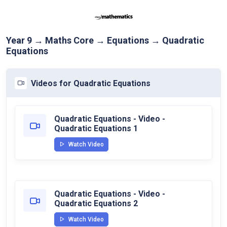
Year 9 → Maths Core → Equations → Quadratic
Equations
Videos for Quadratic Equations
Quadratic Equations - Video -
Quadratic Equations 1
Watch Video
Quadratic Equations - Video -
Quadratic Equations 2
Watch Video