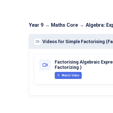
Year 9 → Maths Core → Algebra: Exp
Videos for Simple Factorising (Fa
Factorising Algebraic Expre
Factorizing )
Watch Video