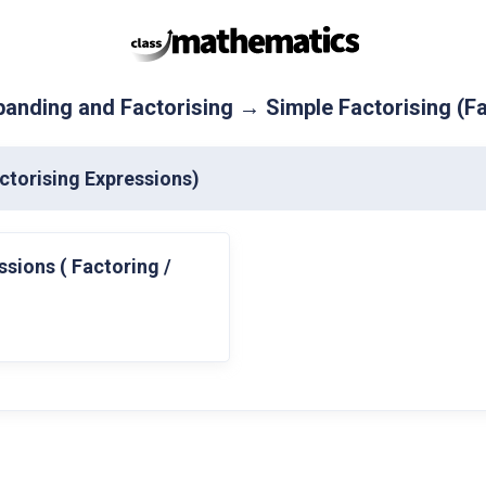
anding and Factorising → Simple Factorising (Fa
ctorising Expressions)
ssions ( Factoring /