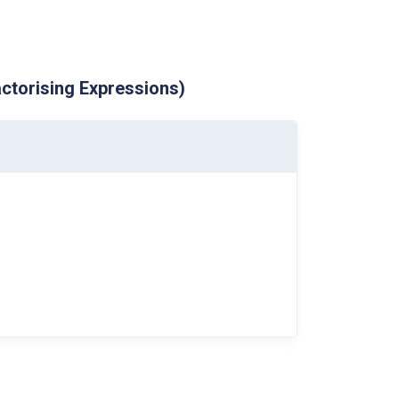
ctorising Expressions)