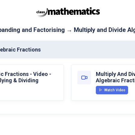
anding and Factorising → Multiply and Divide Al
gebraic Fractions
c Fractions - Video -
Multiply And Di
lying & Dividing
Algebraic Fracti
Watch Video