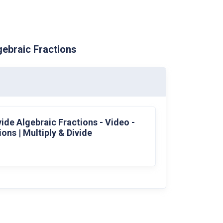
gebraic Fractions
vide Algebraic Fractions - Video -
ons | Multiply & Divide