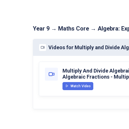
Year 9 → Maths Core → Algebra: Exp
Videos for Multiply and Divide Al
Multiply And Divide Algebrai
Algebraic Fractions - Multip
Watch Video