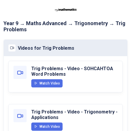
Year 9 → Maths Advanced → Trigonometry → Trig
Problems
Videos for Trig Problems
Trig Problems - Video - SOHCAHTOA
Word Problems
Watch Video
Trig Problems - Video - Trigonometry -
Applications
Watch Video