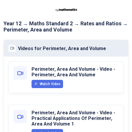
Year 12 → Maths Standard 2 → Rates and Ratios →
Perimeter, Area and Volume
Videos for Perimeter, Area and Volume
Perimeter, Area And Volume - Video -
Perimeter, Area And Volume
Watch Video
Perimeter, Area And Volume - Video -
Practical Applications Of Perimeter,
Area And Volume 1