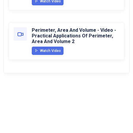
Watch Video
Perimeter, Area And Volume - Video -
Practical Applications Of Perimeter,
Area And Volume 2
Watch Video