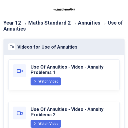
Year 12 → Maths Standard 2 → Annuities → Use of
Annuities
Videos for Use of Annuities
Use Of Annuities - Video - Annuity
Problems 1
Watch Video
Use Of Annuities - Video - Annuity
Problems 2
Watch Video