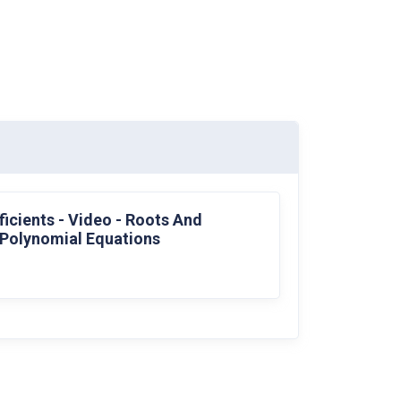
icients - Video - Roots And
 Polynomial Equations