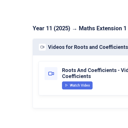
Year 11 (2025) → Maths Extension 1
Videos for Roots and Coefficients
Roots And Coefficients - V
Coefficients
Watch Video