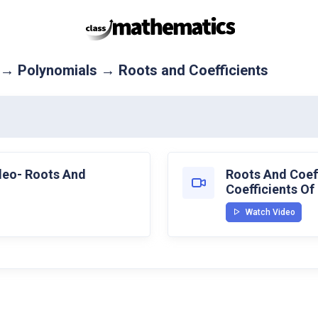
 → Polynomials → Roots and Coefficients
ideo- Roots And
Roots And Coeff
Coefficients Of
Watch Video