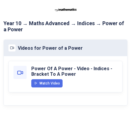
Year 10 → Maths Advanced → Indices → Power of
a Power
Videos for Power of a Power
Power Of A Power - Video - Indices -
Bracket To A Power
Watch Video