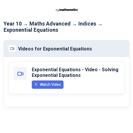
Year 10 → Maths Advanced → Indices →
Exponential Equations
Videos for Exponential Equations
Exponential Equations - Video - Solving
Exponential Equations
Watch Video